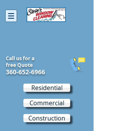
Call us for a
free Quote
360-652-6966
Residential
Commercial
Construction