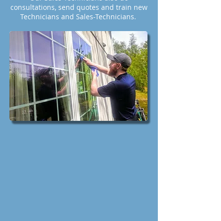
consultations, send quotes and train new
Technicians and Sales-Technicians.