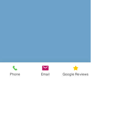
Phone
Email
Google Reviews