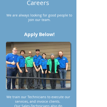
Careers
We are always looking for good people to
join our team.
Apply Below!
We train our Technicians to execute our
services, and invoice clients.
Our Sales-Technicians also do